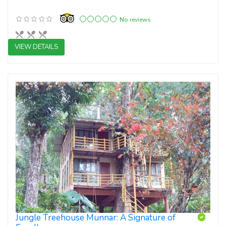
No reviews
VIEW DETAILS
3 star resorts
Jungle Treehouse Munnar: A Signature of