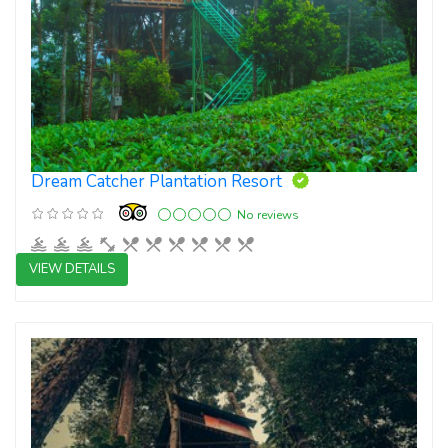
Dream Catcher Plantation Resort
No reviews
VIEW DETAILS
3 star resorts