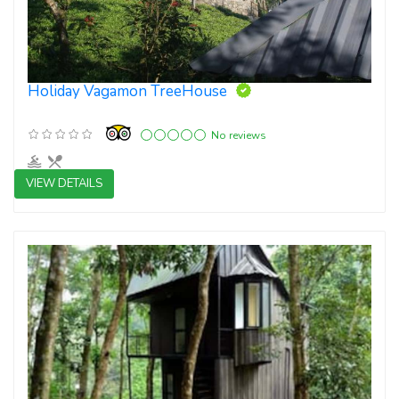
Holiday Vagamon TreeHouse
No reviews
VIEW DETAILS
3 star resorts