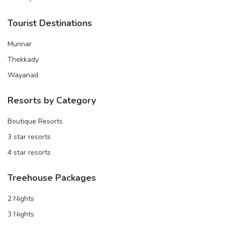
Tourist Destinations
Munnar
Thekkady
Wayanad
Resorts by Category
Boutique Resorts
3 star resorts
4 star resorts
Treehouse Packages
2 Nights
3 Nights