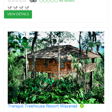
No reviews
VIEW DETAILS
3 star resorts
Tranquil Treehouse Resort Wayanad