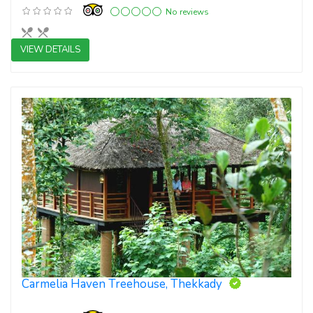
No reviews
VIEW DETAILS
3 star resorts
Carmelia Haven Treehouse, Thekkady