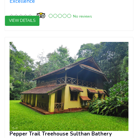
Excellence
No reviews
VIEW DETAILS
3 star resorts
Pepper Trail Treehouse Sulthan Bathery