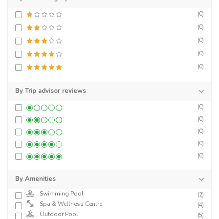
(0)
(0)
(0)
(0)
(0)
By Trip advisor reviews
(0)
(0)
(0)
(0)
(0)
By Amenities
Swimming Pool
(2)
Spa & Wellness Centre
(4)
Outdoor Pool
(5)