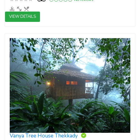
VIEW DETAILS
4 star resorts
Vanya Tree House Thekkady