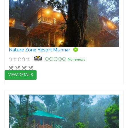
Nature Zone Resort Munnar
No reviews
VIEW DETAILS
4 star resorts