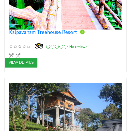
Kalpavanam Treehouse Resort
No reviews
VIEW DETAILS
4 star resorts