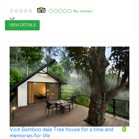
No reviews
VIEW DETAILS
4 star resorts
Visit Bamboo dale Tree house for a time and
memories for life