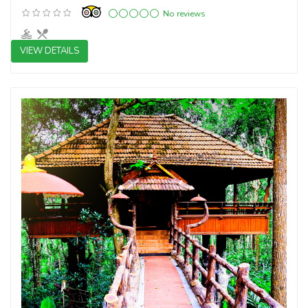
No reviews
VIEW DETAILS
3 star resorts