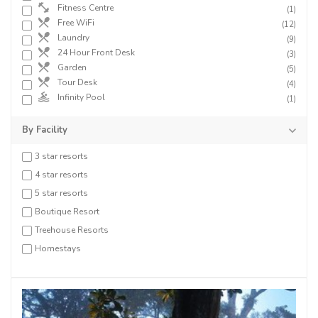
Fitness Centre
(1)
Free WiFi
(12)
Laundry
(9)
24 Hour Front Desk
(3)
Garden
(5)
Tour Desk
(4)
Infinity Pool
(1)
By Facility
3 star resorts
4 star resorts
5 star resorts
Boutique Resort
Treehouse Resorts
Homestays