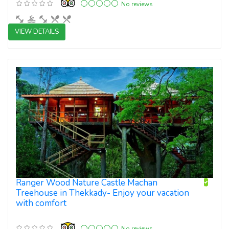
No reviews
VIEW DETAILS
3 star resorts
Ranger Wood Nature Castle Machan
Treehouse in Thekkady- Enjoy your vacation
with comfort
No reviews