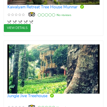
Kaivalyam Retreat Tree House Munnar
No reviews
VIEW DETAILS
Boutique Resort
Jungle Jive Treehouse