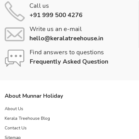
Call us
+91 999 500 4276
Write us an e-mail
hello@keralatreehouse.in
Find answers to questions
Frequently Asked Question
About Munnar Holiday
About Us
Kerala Treehouse Blog
Contact Us
Sitemap