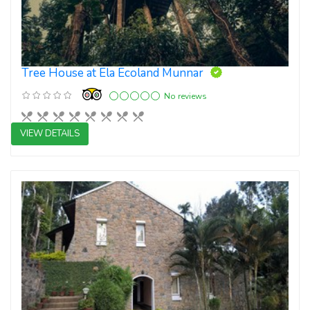
Tree House at Ela Ecoland Munnar
No reviews
VIEW DETAILS
Boutique Resort