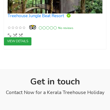
Treehouse Jungle Beat Resort
No reviews
VIEW DETAILS
3 star resorts
Get in touch
Contact Now for a Kerala Treehouse Holiday