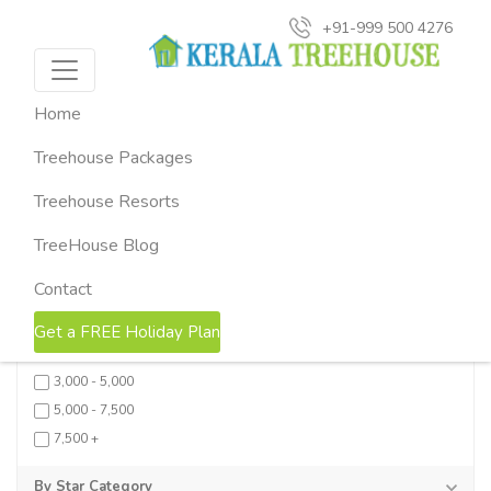
+91-999 500 4276
Search Results (16)
x
Home
Sort by Price:
Low
High
Treehouse Packages
Rating:
Low
High
Treehouse Resorts
FILTERS
Collapse all
Reset
TreeHouse Blog
By Price
Contact
0 - 1,500
Get a FREE Holiday Plan
1,500 - 3,000
3,000 - 5,000
5,000 - 7,500
7,500 +
By Star Category