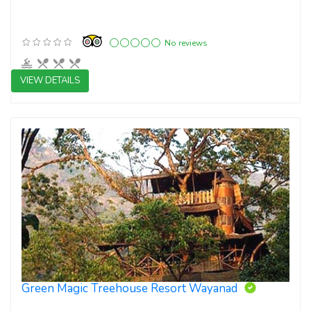
No reviews
VIEW DETAILS
4 star resorts
Green Magic Treehouse Resort Wayanad