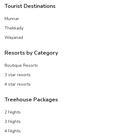
Tourist Destinations
Munnar
Thekkady
Wayanad
Resorts by Category
Boutique Resorts
3 star resorts
4 star resorts
Treehouse Packages
2 Nights
3 Nights
4 Nights