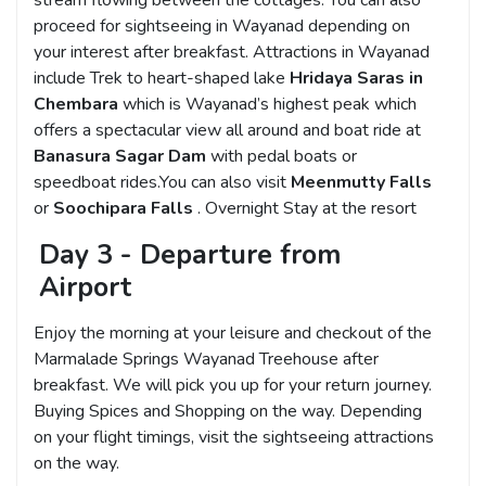
proceed for sightseeing in Wayanad depending on
your interest after breakfast. Attractions in Wayanad
include Trek to heart-shaped lake
Hridaya Saras in
Chembara
which is Wayanad’s highest peak which
offers a spectacular view all around and boat ride at
Banasura Sagar Dam
with pedal boats or
speedboat rides.You can also visit
Meenmutty Falls
or
Soochipara Falls
. Overnight Stay at the resort
Day 3 - Departure from
Airport
Enjoy the morning at your leisure and checkout of the
Marmalade Springs Wayanad Treehouse after
breakfast. We will pick you up for your return journey.
Buying Spices and Shopping on the way. Depending
on your flight timings, visit the sightseeing attractions
on the way.