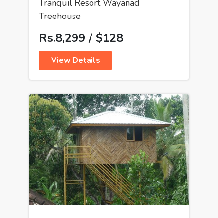
Tranquil Resort Wayanad
Treehouse
Rs.8,299 / $128
View Details