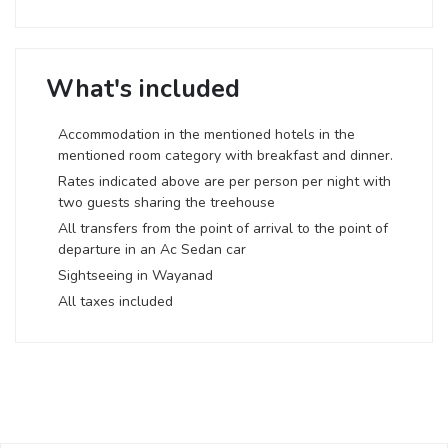
What's included
Accommodation in the mentioned hotels in the
mentioned room category with breakfast and dinner.
Rates indicated above are per person per night with
two guests sharing the treehouse
All transfers from the point of arrival to the point of
departure in an Ac Sedan car
Sightseeing in Wayanad
All taxes included