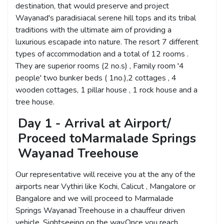
destination, that would preserve and project
Wayanad's paradisiacal serene hill tops and its tribal
traditions with the ultimate aim of providing a
luxurious escapade into nature. The resort 7 different
types of accommodation and a total of 12 rooms .
They are superior rooms (2 no.s) , Family room '4
people' two bunker beds ( 1no.),2 cottages , 4
wooden cottages, 1 pillar house , 1 rock house and a
tree house.
Day 1 - Arrival at Airport/
Proceed toMarmalade Springs
Wayanad Treehouse
Our representative will receive you at the any of the
airports near Vythiri like Kochi, Calicut , Mangalore or
Bangalore and we will proceed to Marmalade
Springs Wayanad Treehouse in a chauffeur driven
vehicle. Sightseeing on the way.Once you reach