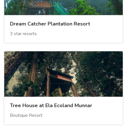
Dream Catcher Plantation Resort
3 star resorts
Tree House at Ela Ecoland Munnar
Boutique Resort