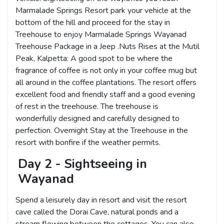
Marmalade Springs Resort park your vehicle at the
bottom of the hill and proceed for the stay in
Treehouse to enjoy Marmalade Springs Wayanad
Treehouse Package in a Jeep .Nuts Rises at the Mutil
Peak, Kalpetta: A good spot to be where the
fragrance of coffee is not only in your coffee mug but
all around in the coffee plantations. The resort offers
excellent food and friendly staff and a good evening
of rest in the treehouse. The treehouse is
wonderfully designed and carefully designed to
perfection. Overnight Stay at the Treehouse in the
resort with bonfire if the weather permits.
Day 2 - Sightseeing in
Wayanad
Spend a leisurely day in resort and visit the resort
cave called the Dorai Cave, natural ponds and a
stream flowing between the cottages. You can also