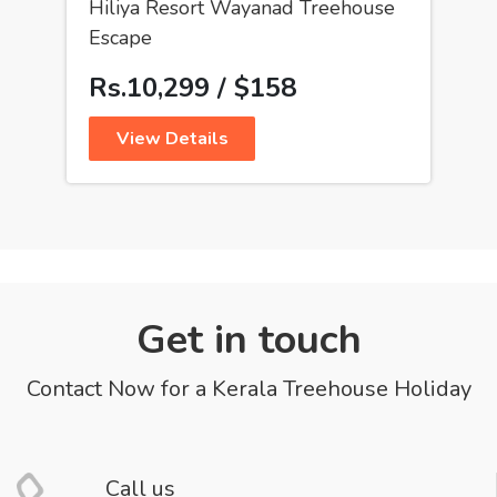
Hiliya Resort Wayanad Treehouse
Escape
Rs.10,299 / $158
View Details
Get in touch
Contact Now for a Kerala Treehouse Holiday
Call us