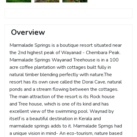
Overview
Marmalade Springs is a boutique resort situated near
the 2nd highest peak of Wayanad - Chembara Peak.
Marmalade Springs Wayanad Treehouse is in a 100
acre coffee plantation with cottages built fully in
natural timber blending perfectly with nature.The
resort has its own cave called the Dorai Cave, natural
ponds and a stream flowing between the cottages.
The main attraction of the resort is its Rock house
and Tree house, which is one of its kind and has
excellent view of the swimming pool. Waynad by
itself is a beautiful destination in Kerala and
marmalade springs adds to it. Marmalade Sprngs had
a unique vision in mind- An eco-tourism, nature based