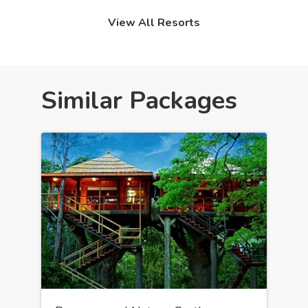
View All Resorts
Similar Packages