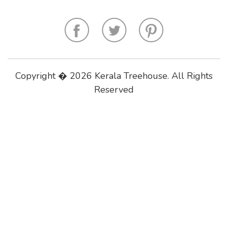
Copyright � 2026 Kerala Treehouse. All Rights
Reserved