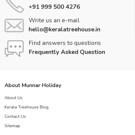
+91 999 500 4276
Write us an e-mail
hello@keralatreehouse.in
Find answers to questions
Frequently Asked Question
About Munnar Holiday
About Us
Kerala Treehouse Blog
Contact Us
Sitemap