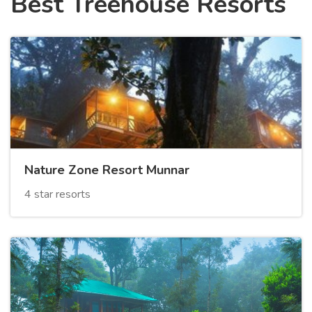
Best Treehouse Resorts
Nature Zone Resort Munnar
4 star resorts