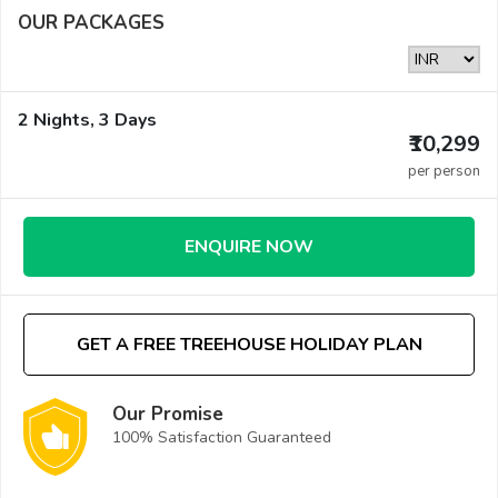
OUR PACKAGES
2 Nights, 3 Days
₹10,299
per person
ENQUIRE NOW
GET A FREE TREEHOUSE HOLIDAY PLAN
Our Promise
100% Satisfaction Guaranteed