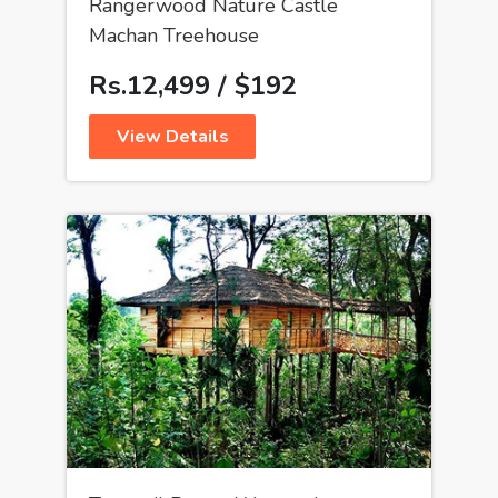
Rangerwood Nature Castle
Machan Treehouse
Rs.12,499 / $192
View Details