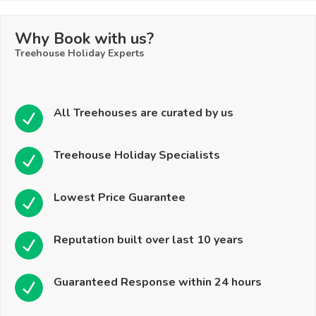
Why Book with us?
Treehouse Holiday Experts
All Treehouses are curated by us
Treehouse Holiday Specialists
Lowest Price Guarantee
Reputation built over last 10 years
Guaranteed Response within 24 hours