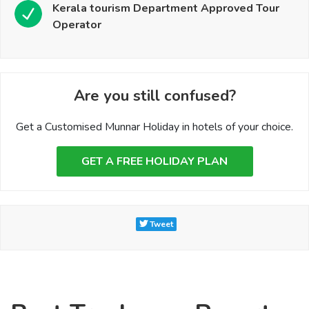
Kerala tourism Department Approved Tour
Operator
Are you still confused?
Get a Customised Munnar Holiday in hotels of your choice.
GET A FREE HOLIDAY PLAN
Tweet