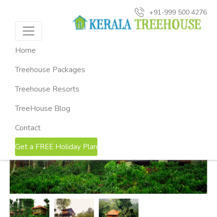
+91-999 500 4276
HOME
KERALA TREEHOUSE PACKAGES
2-NIGHTS
MARMALADE SPRINGS WAYANAD TREEHOUSE
Marmalade Springs Wayanad
Home
Treehouse ( 2 Nights & 3 Days )
Treehouse Packages
Thekkady, Kerala
Treehouse Resorts
TreeHouse Blog
Contact
Get a FREE Holiday Plan